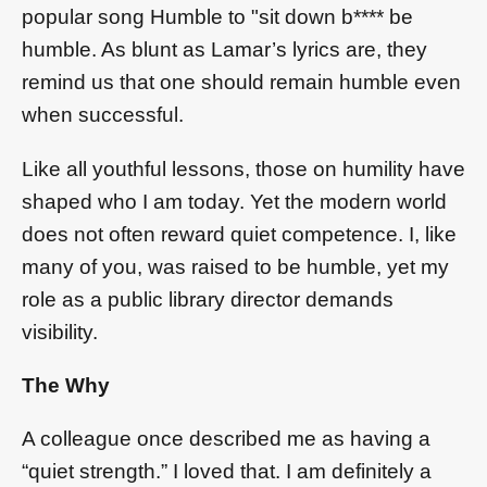
popular song Humble to "sit down b**** be
humble. As blunt as Lamar’s lyrics are, they
remind us that one should remain humble even
when successful.
Like all youthful lessons, those on humility have
shaped who I am today. Yet the modern world
does not often reward quiet competence. I, like
many of you, was raised to be humble, yet my
role as a public library director demands
visibility.
The Why
A colleague once described me as having a
“quiet strength.” I loved that. I am definitely a