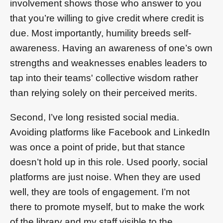
involvement shows those who answer to you
that you’re willing to give credit where credit is
due. Most importantly, humility breeds self-
awareness. Having an awareness of one’s own
strengths and weaknesses enables leaders to
tap into their teams' collective wisdom rather
than relying solely on their perceived merits.
Second, I’ve long resisted social media.
Avoiding platforms like Facebook and LinkedIn
was once a point of pride, but that stance
doesn’t hold up in this role. Used poorly, social
platforms are just noise. When they are used
well, they are tools of engagement. I’m not
there to promote myself, but to make the work
of the library and my staff visible to the