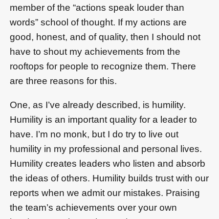
member of the “actions speak louder than
words” school of thought. If my actions are
good, honest, and of quality, then I should not
have to shout my achievements from the
rooftops for people to recognize them. There
are three reasons for this.
One, as I’ve already described, is humility.
Humility is an important quality for a leader to
have. I’m no monk, but I do try to live out
humility in my professional and personal lives.
Humility creates leaders who listen and absorb
the ideas of others. Humility builds trust with our
reports when we admit our mistakes. Praising
the team’s achievements over your own