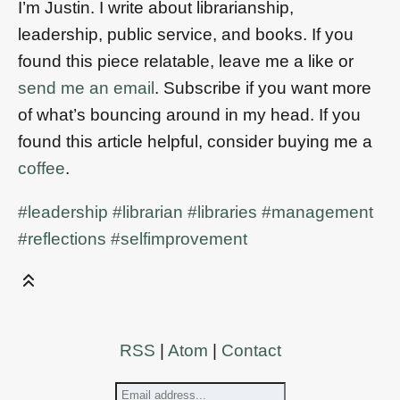
I’m Justin. I write about librarianship,
leadership, public service, and books. If you
found this piece relatable, leave me a like or
send me an email
. Subscribe if you want more
of what’s bouncing around in my head. If you
found this article helpful, consider buying me a
coffee
.
#leadership
#librarian
#libraries
#management
#reflections
#selfimprovement
RSS
|
Atom
|
Contact