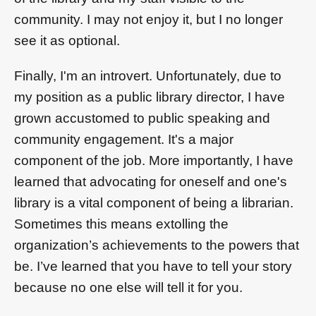
community. I may not enjoy it, but I no longer
see it as optional.
Finally, I'm an introvert. Unfortunately, due to
my position as a public library director, I have
grown accustomed to public speaking and
community engagement. It's a major
component of the job. More importantly, I have
learned that advocating for oneself and one's
library is a vital component of being a librarian.
Sometimes this means extolling the
organization’s achievements to the powers that
be. I’ve learned that you have to tell your story
because no one else will tell it for you.