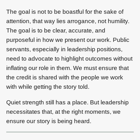
The goal is not to be boastful for the sake of
attention, that way lies arrogance, not humility.
The goal is to be clear, accurate, and
purposeful in how we present our work. Public
servants, especially in leadership positions,
need to advocate to highlight outcomes without
inflating our role in them. We must ensure that
the credit is shared with the people we work
with while getting the story told.
Quiet strength still has a place. But leadership
necessitates that, at the right moments, we
ensure our story is being heard.