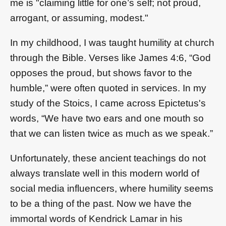
me is "claiming little for one’s self; not proud,
arrogant, or assuming, modest."
In my childhood, I was taught humility at church
through the Bible. Verses like James 4:6, “God
opposes the proud, but shows favor to the
humble,” were often quoted in services. In my
study of the Stoics, I came across Epictetus's
words, “We have two ears and one mouth so
that we can listen twice as much as we speak.”
Unfortunately, these ancient teachings do not
always translate well in this modern world of
social media influencers, where humility seems
to be a thing of the past. Now we have the
immortal words of Kendrick Lamar in his