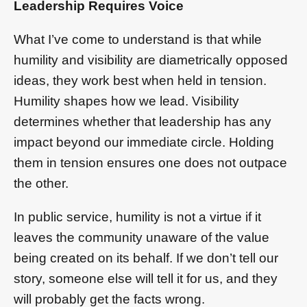
Leadership Requires Voice
What I’ve come to understand is that while
humility and visibility are diametrically opposed
ideas, they work best when held in tension.
Humility shapes how we lead. Visibility
determines whether that leadership has any
impact beyond our immediate circle. Holding
them in tension ensures one does not outpace
the other.
In public service, humility is not a virtue if it
leaves the community unaware of the value
being created on its behalf. If we don’t tell our
story, someone else will tell it for us, and they
will probably get the facts wrong.