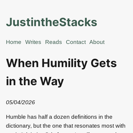
JustintheStacks
Home
Writes
Reads
Contact
About
When Humility Gets
in the Way
05/04/2026
Humble has half a dozen definitions in the
dictionary, but the one that resonates most with