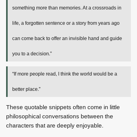
something more than memories. At a crossroads in
life, a forgotten sentence or a story from years ago
can come back to offer an invisible hand and guide
you to a decision.”
“If more people read, I think the world would be a
better place.”
These quotable snippets often come in little
philosophical conversations between the
characters that are deeply enjoyable.