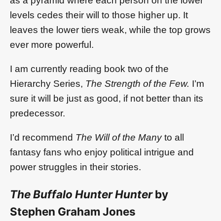
as a pyramid where each person on the lower
levels cedes their will to those higher up. It
leaves the lower tiers weak, while the top grows
ever more powerful.
I am currently reading book two of the
Hierarchy Series,
The Strength of the Few.
I’m
sure it will be just as good, if not better than its
predecessor.
I’d recommend
The Will of the Many
to all
fantasy fans who enjoy political intrigue and
power struggles in their stories.
The Buffalo Hunter Hunter
by
Stephen Graham Jones