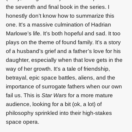
the seventh and final book in the series. I
honestly don’t know how to summarize this
one. It's a massive culmination of Hadrian
Marlowe’s life. It’s both hopeful and sad. It too
plays on the theme of found family. It’s a story
of a husband’s grief and a father’s love for his
daughter, especially when that love gets in the
way of her growth. It's a tale of friendship,
betrayal, epic space battles, aliens, and the
importance of surrogate fathers when our own
fail us. This is
Star Wars
for a more mature
audience, looking for a bit (ok, a lot) of
philosophy sprinkled into their high-stakes
space opera.