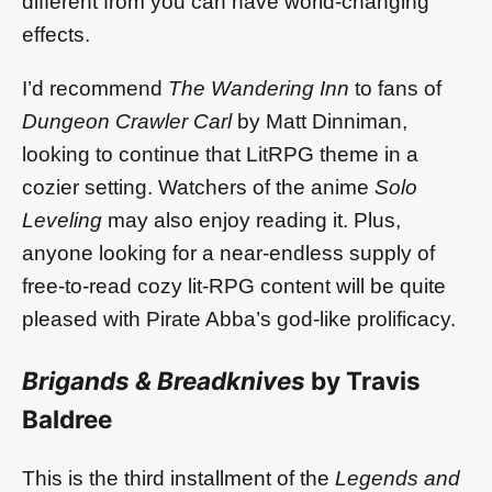
different from you can have world-changing
effects.
I’d recommend
The Wandering Inn
to fans of
Dungeon Crawler Carl
by Matt Dinniman,
looking to continue that LitRPG theme in a
cozier setting. Watchers of the anime
Solo
Leveling
may also enjoy reading it. Plus,
anyone looking for a near-endless supply of
free-to-read cozy lit-RPG content will be quite
pleased with Pirate Abba’s god-like prolificacy.
Brigands & Breadknives
by Travis
Baldree
This is the third installment of the
Legends and