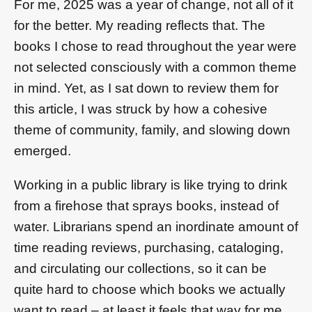
For me, 2025 was a year of change, not all of it
for the better. My reading reflects that. The
books I chose to read throughout the year were
not selected consciously with a common theme
in mind. Yet, as I sat down to review them for
this article, I was struck by how a cohesive
theme of community, family, and slowing down
emerged.
Working in a public library is like trying to drink
from a firehose that sprays books, instead of
water. Librarians spend an inordinate amount of
time reading reviews, purchasing, cataloging,
and circulating our collections, so it can be
quite hard to choose which books we actually
want to read – at least it feels that way for me.