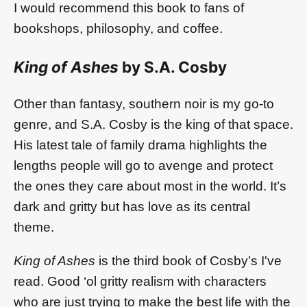
I would recommend this book to fans of
bookshops, philosophy, and coffee.
King of Ashes
by S.A. Cosby
Other than fantasy, southern noir is my go-to
genre, and S.A. Cosby is the king of that space.
His latest tale of family drama highlights the
lengths people will go to avenge and protect
the ones they care about most in the world. It’s
dark and gritty but has love as its central
theme.
King of Ashes
is the third book of Cosby’s I've
read. Good ‘ol gritty realism with characters
who are just trying to make the best life with the