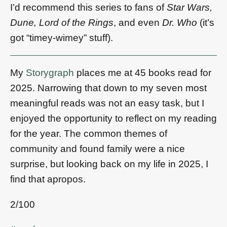
I’d recommend this series to fans of
Star Wars,
Dune, Lord of the Rings
, and even
Dr. Who
(it’s
got “timey-wimey” stuff).
My
Storygraph
places me at 45 books read for
2025. Narrowing that down to my seven most
meaningful reads was not an easy task, but I
enjoyed the opportunity to reflect on my reading
for the year. The common themes of
community and found family were a nice
surprise, but looking back on my life in 2025, I
find that apropos.
2/100