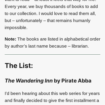
Every year, we buy thousands of books to add
to our collection. I would love to read them all,
but – unfortunately – that remains humanly
impossible.
Note:
The books are listed in alphabetical order
by author’s last name because – librarian.
The List:
The Wandering Inn
by Pirate Abba
I’d been hearing about this web series for years
and finally decided to give the first installment a