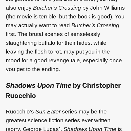
also enjoy
Butcher’s Crossing
by John Williams
(the movie is terrible, but the book is good). You
may actually want to read
Butcher’s Crossing
first. The brutal scenes of senselessly
slaughtering buffalo for their hides, while
leaving the flesh to rot, may put you in the
mood for a good revenge tale, especially once
you get to the ending.
Shadows Upon Time
by Christopher
Ruocchio
Ruocchio’s
Sun Eater
series may be the
greatest science fiction series ever written
(sorry, George Lucas).
Shadows Upon Time
is