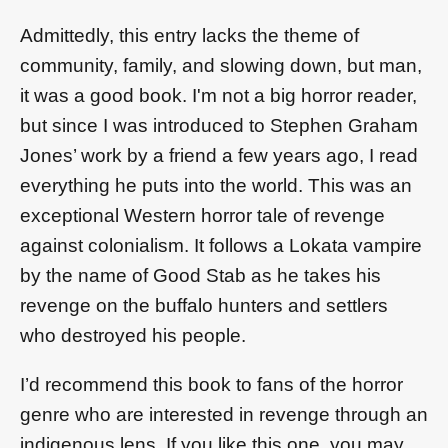
Admittedly, this entry lacks the theme of
community, family, and slowing down, but man,
it was a good book. I'm not a big horror reader,
but since I was introduced to Stephen Graham
Jones’ work by a friend a few years ago, I read
everything he puts into the world. This was an
exceptional Western horror tale of revenge
against colonialism. It follows a Lokata vampire
by the name of Good Stab as he takes his
revenge on the buffalo hunters and settlers
who destroyed his people.
I’d recommend this book to fans of the horror
genre who are interested in revenge through an
indigenous lens. If you like this one, you may