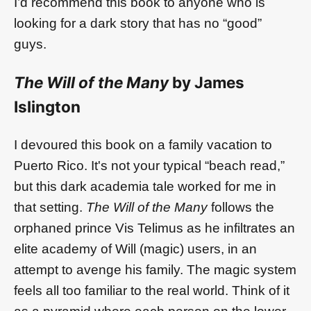
I’d recommend this book to anyone who is
looking for a dark story that has no “good”
guys.
The Will of the Many
by James
Islington
I devoured this book on a family vacation to
Puerto Rico. It's not your typical “beach read,”
but this dark academia tale worked for me in
that setting.
The Will of the Many
follows the
orphaned prince Vis Telimus as he infiltrates an
elite academy of Will (magic) users, in an
attempt to avenge his family. The magic system
feels all too familiar to the real world. Think of it