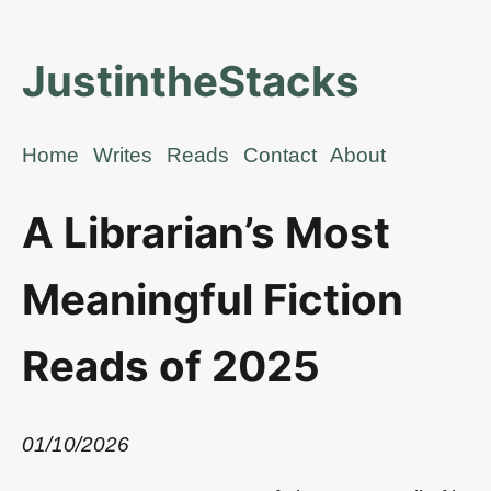
JustintheStacks
Home
Writes
Reads
Contact
About
A Librarian’s Most
Meaningful Fiction
Reads of 2025
01/10/2026