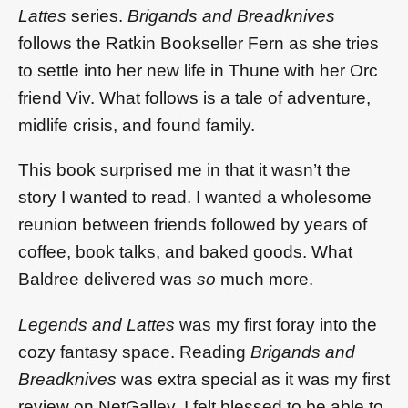
Lattes
series.
Brigands and Breadknives
follows the Ratkin Bookseller Fern as she tries
to settle into her new life in Thune with her Orc
friend Viv. What follows is a tale of adventure,
midlife crisis, and found family.
This book surprised me in that it wasn’t the
story I wanted to read. I wanted a wholesome
reunion between friends followed by years of
coffee, book talks, and baked goods. What
Baldree delivered was
so
much more.
Legends and Lattes
was my first foray into the
cozy fantasy space. Reading
Brigands and
Breadknives
was extra special as it was my first
review on NetGalley. I felt blessed to be able to