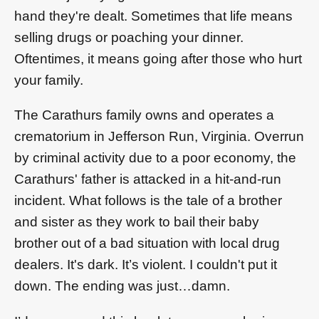
hand they're dealt. Sometimes that life means
selling drugs or poaching your dinner.
Oftentimes, it means going after those who hurt
your family.
The Carathurs family owns and operates a
crematorium in Jefferson Run, Virginia. Overrun
by criminal activity due to a poor economy, the
Carathurs' father is attacked in a hit-and-run
incident. What follows is the tale of a brother
and sister as they work to bail their baby
brother out of a bad situation with local drug
dealers. It's dark. It’s violent. I couldn't put it
down. The ending was just…damn.