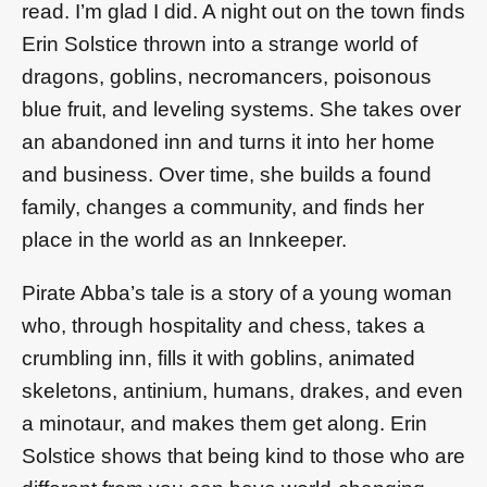
read. I’m glad I did. A night out on the town finds
Erin Solstice thrown into a strange world of
dragons, goblins, necromancers, poisonous
blue fruit, and leveling systems. She takes over
an abandoned inn and turns it into her home
and business. Over time, she builds a found
family, changes a community, and finds her
place in the world as an Innkeeper.
Pirate Abba’s tale is a story of a young woman
who, through hospitality and chess, takes a
crumbling inn, fills it with goblins, animated
skeletons, antinium, humans, drakes, and even
a minotaur, and makes them get along. Erin
Solstice shows that being kind to those who are