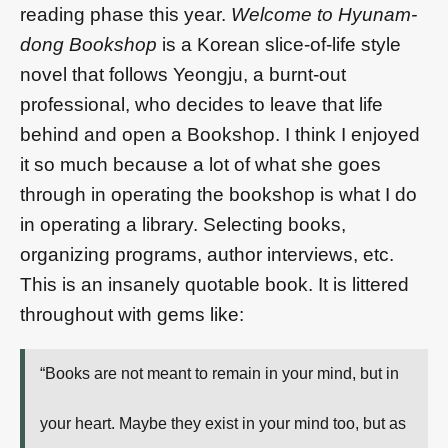
reading phase this year.
Welcome to Hyunam-
dong Bookshop
is a Korean slice-of-life style
novel that follows Yeongju, a burnt-out
professional, who decides to leave that life
behind and open a Bookshop. I think I enjoyed
it so much because a lot of what she goes
through in operating the bookshop is what I do
in operating a library. Selecting books,
organizing programs, author interviews, etc.
This is an insanely quotable book. It is littered
throughout with gems like:
“Books are not meant to remain in your mind, but in
your heart. Maybe they exist in your mind too, but as