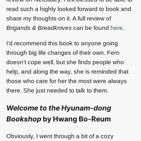
read such a highly looked forward to book and
share my thoughts on it. A full review of
Brigands & Breadknives
can be found
here
.
I’d recommend this book to anyone going
through big life changes of their own. Fern
doesn’t cope well, but she finds people who
help, and along the way, she is reminded that
those who care for her the most were always
there. She just needed to talk to them.
Welcome to the Hyunam-dong
Bookshop
by Hwang Bo-Reum
Obviously, I went through a bit of a cozy